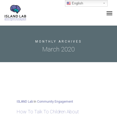
English
MONTHLY ARCHIVES
March 2020
ISLAND Lab
In
Community Engagement
How To Talk To Children About