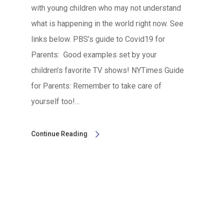
with young children who may not understand
what is happening in the world right now. See
links below. PBS’s guide to Covid19 for
Parents: Good examples set by your
children’s favorite TV shows! NYTimes Guide
for Parents: Remember to take care of
yourself too!…
Continue Reading