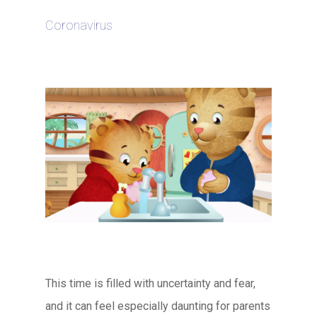
Coronavirus
This time is filled with uncertainty and fear,
and it can feel especially daunting for parents