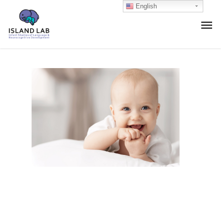
English