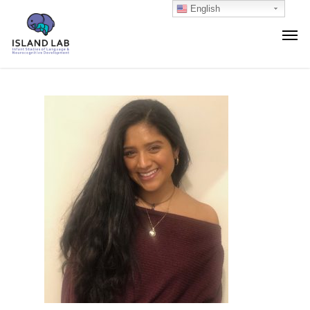
English