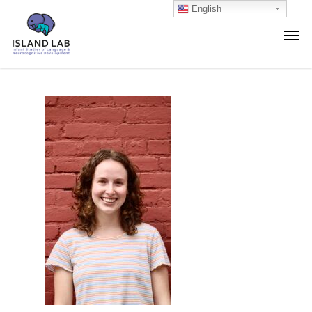
English