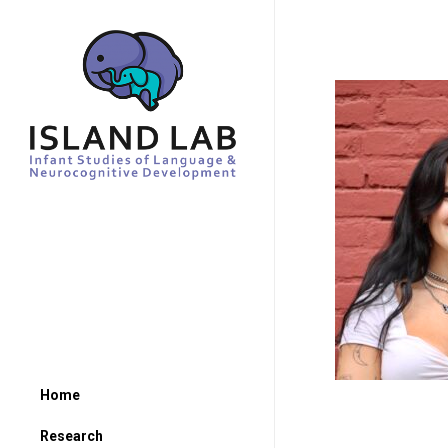
Home
Research