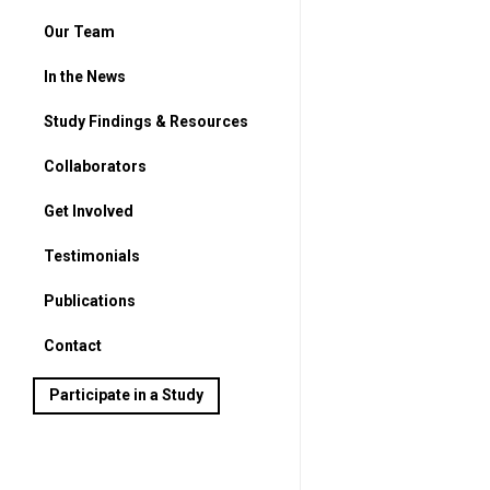
Our Team
In the News
Study Findings & Resources
Collaborators
Get Involved
For Parents
Testimonials
For Students
Publications
Contact
Participate in a Study