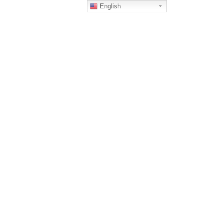
English