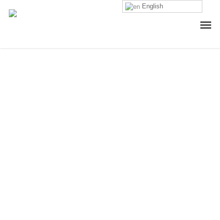
English