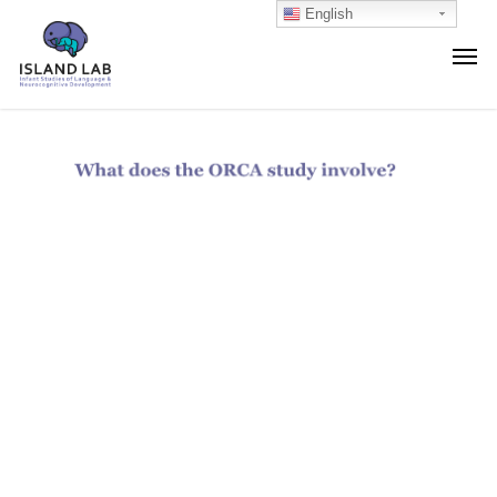
English