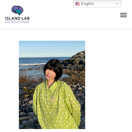
English