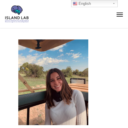
English