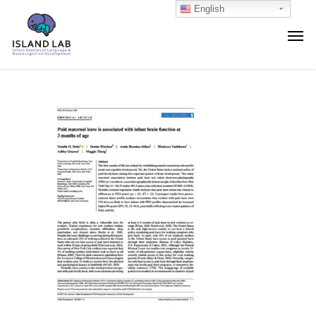
English