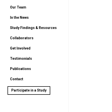
Our Team
In the News
Study Findings & Resources
Collaborators
Get Involved
For Parents
Testimonials
For Students
Publications
Contact
Participate in a Study