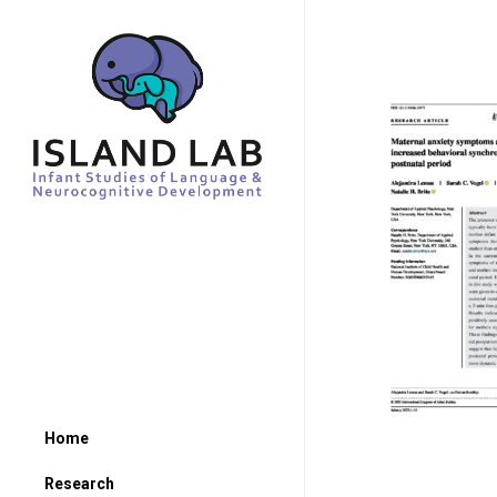
Home
Research