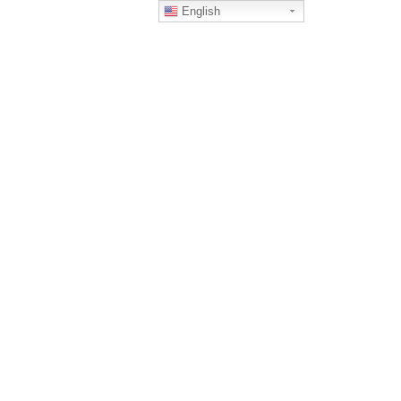
English