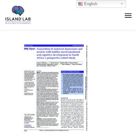
English