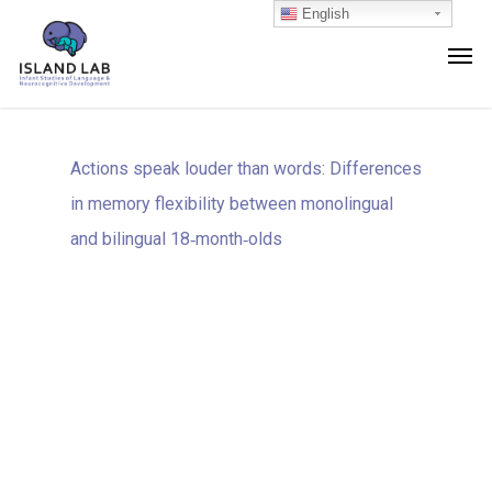
English
Actions speak louder than words: Differences
in memory flexibility between monolingual
and bilingual 18‐month‐olds