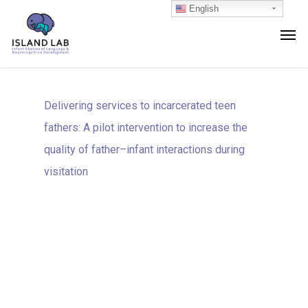
English
Delivering services to incarcerated teen
fathers: A pilot intervention to increase the
quality of father–infant interactions during
visitation