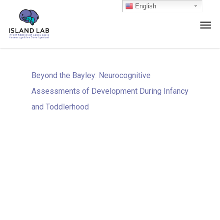
English
Beyond the Bayley: Neurocognitive
Assessments of Development During Infancy
and Toddlerhood