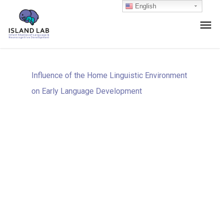
English
Influence of the Home Linguistic Environment
on Early Language Development