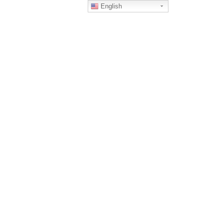
English