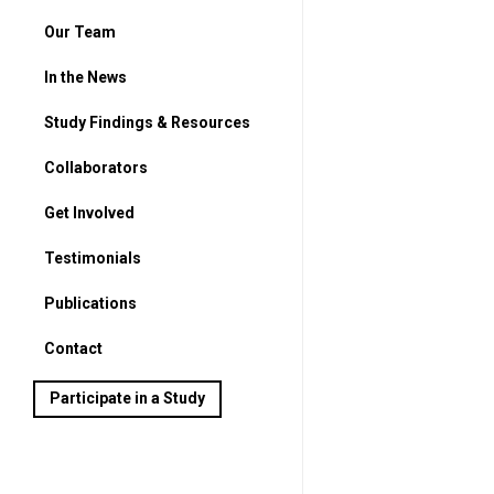
Our Team
In the News
Study Findings & Resources
Collaborators
Get Involved
For Parents
Testimonials
For Students
Publications
Contact
Participate in a Study