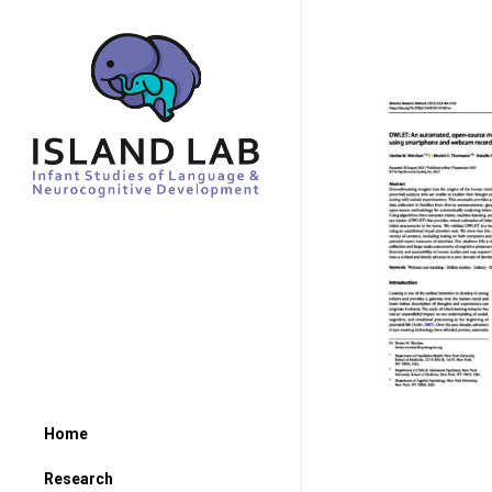
Home
Research