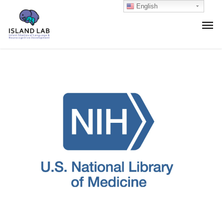
English