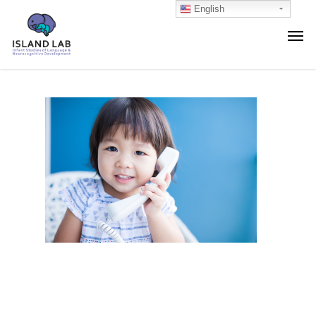
English