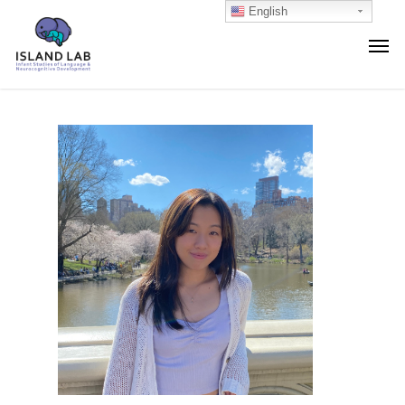
English