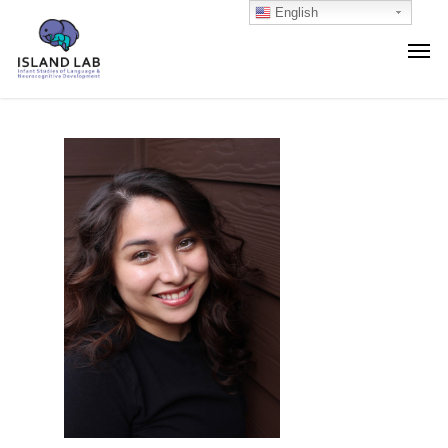
English