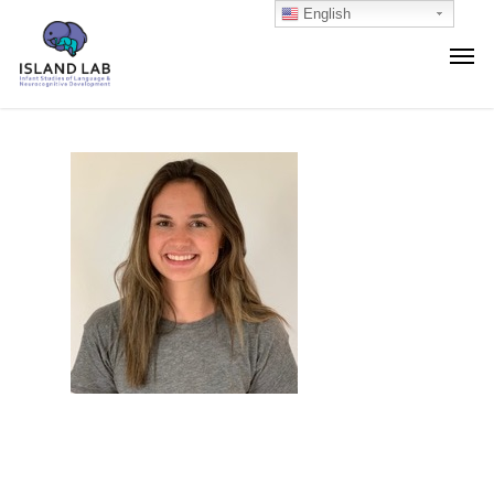
English