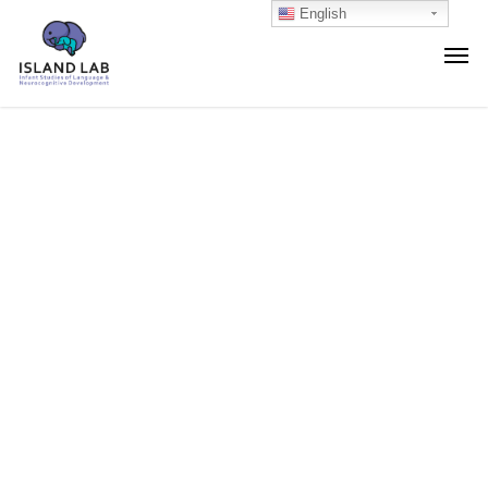
English