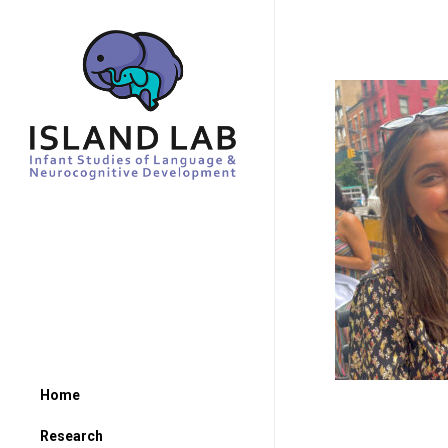
Home
Research