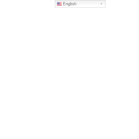
English