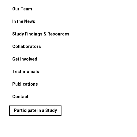
Our Team
In the News
Study Findings & Resources
Collaborators
Get Involved
For Parents
Testimonials
For Students
Publications
Contact
Participate in a Study