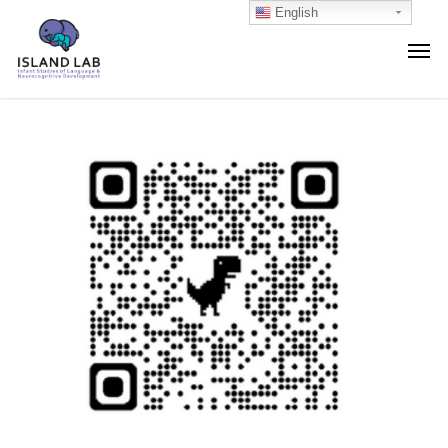
English