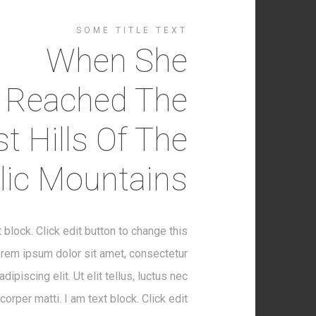
SOME TITLE TEXT
When She
Reached The
st Hills Of The
alic Mountains
t block. Click edit button to change this
orem ipsum dolor sit amet, consectetur
adipiscing elit. Ut elit tellus, luctus nec
corper matti. I am text block. Click edit