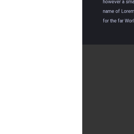
however a small
name of Lorem
for the far Wo