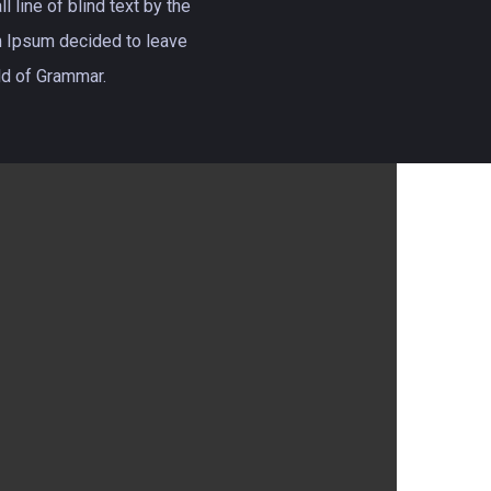
 line of blind text by the
 Ipsum decided to leave
rld of Grammar.