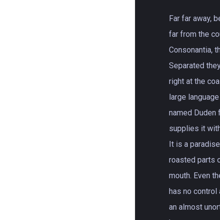
Far far away, 
far from the c
Consonantia, th
Separated the
right at the co
large language
named Duden fl
supplies it wit
It is a paradis
roasted parts o
mouth. Even th
has no control 
an almost unor