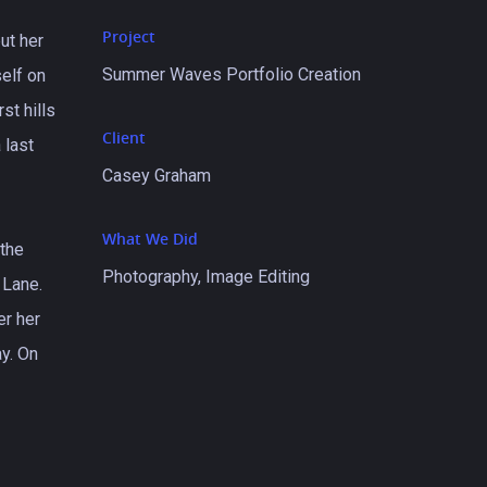
Project
ut her
Summer Waves Portfolio Creation
self on
st hills
Client
 last
Casey Graham
What We Did
 the
Photography, Image Editing
 Lane.
er her
y. On