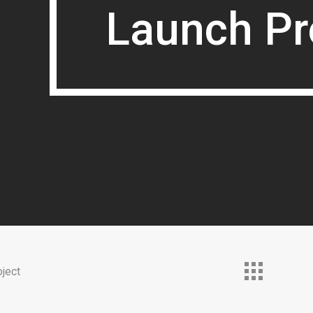
Launch Pr
Launch Pr
ject