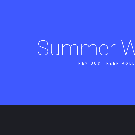
Summer W
THEY JUST KEEP ROLL