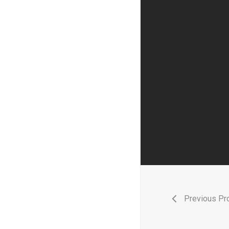
Previous Pro