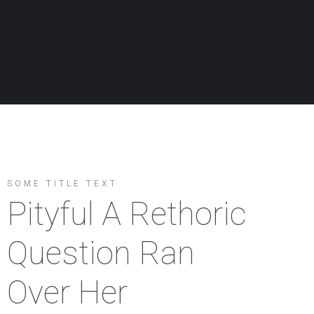
SOME TITLE TEXT
Pityful A Rethoric
Question Ran
Over Her