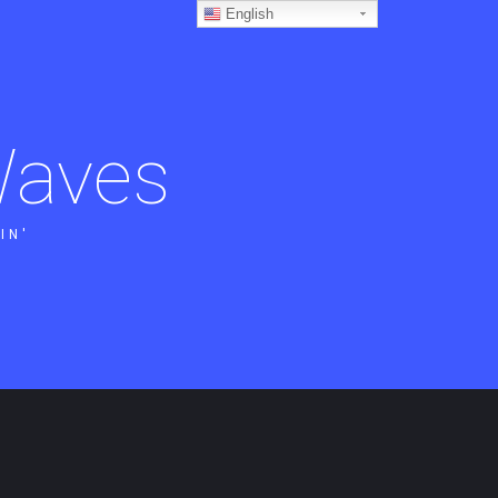
English
aves
IN'