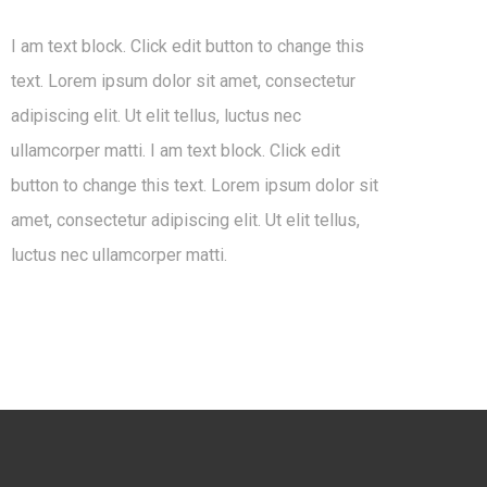
I am text block. Click edit button to change this
text. Lorem ipsum dolor sit amet, consectetur
adipiscing elit. Ut elit tellus, luctus nec
ullamcorper matti. I am text block. Click edit
button to change this text. Lorem ipsum dolor sit
amet, consectetur adipiscing elit. Ut elit tellus,
luctus nec ullamcorper matti.