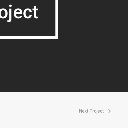
oject
oject
Next Project