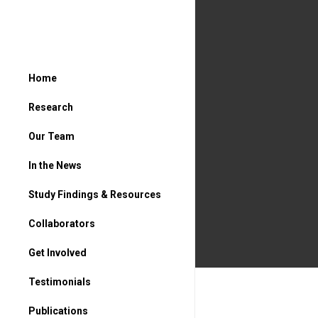
Home
Research
Our Team
In the News
Study Findings & Resources
Collaborators
Get Involved
For Parents
Testimonials
For Students
Publications