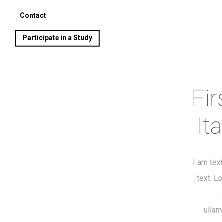
Contact
Participate in a Study
Fir
It
I am tex
text. L
ullam