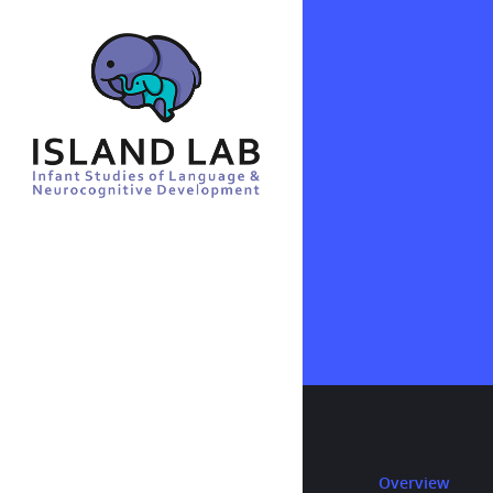
Overview