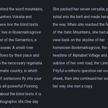
behind the word mountains,
She packed her seven versalia, p
ountries Vokalia and
initial into the belt and made her
ere live the blind texts.
the way. When she reached the fir
y live in Bookmarksgrove
of the Italic Mountains, she had a
ast of the Semantics, a
view back on the skyline of her
 ocean. A small river
hometown Bookmarksgrove, the
ows by their place and
headline of Alphabet Village and
h the necessary regelialia.
subline of her own road, the Line
ematic country, in which
Pityful a rethoric question ran ov
f sentences fly into your
cheek, then she continued her wa
e all-powerful Pointing
her way she met a copy.
about the blind texts it is
thographic life One day