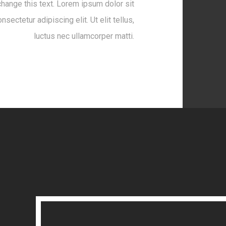
change this text. Lorem ipsum dolor sit
nsectetur adipiscing elit. Ut elit tellus,
luctus nec ullamcorper matti.
Launch Project