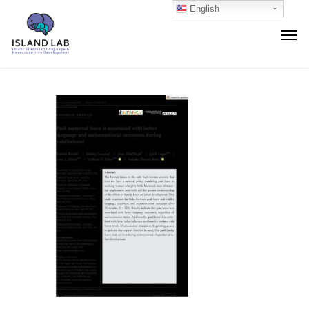
English