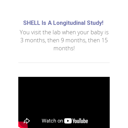
SHELL Is A Longitudinal Study!
You visit the lab when your baby is
3 months, then 9 months, then 15
months!