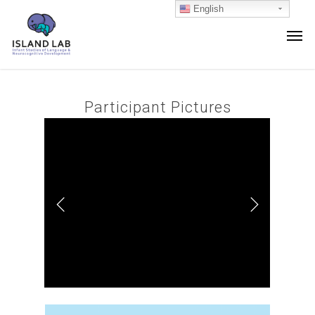
English
Participant Pictures