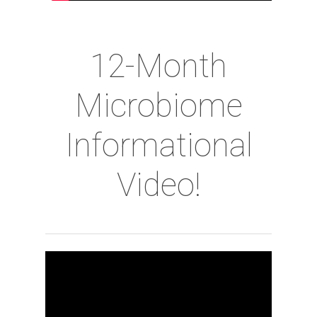
12-Month
Microbiome
Informational
Video!