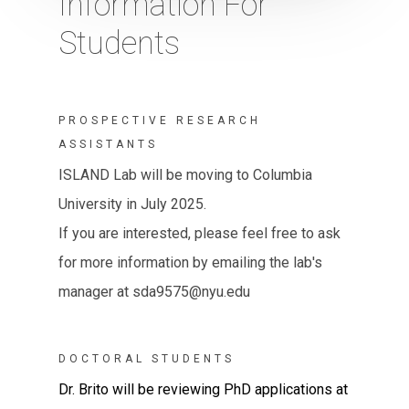
Information For
Students
PROSPECTIVE RESEARCH
ASSISTANTS
ISLAND Lab will be moving to Columbia
University in July 2025.
If you are interested, please feel free to ask
for more information by emailing the lab's
manager at sda9575@nyu.edu
DOCTORAL STUDENTS
Dr. Brito will be reviewing PhD applications at