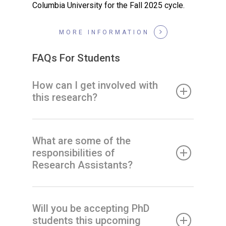
Columbia University for the Fall 2025 cycle.
MORE INFORMATION
FAQs For Students
How can I get involved with
this research?
What are some of the
responsibilities of
Research Assistants?
Will you be accepting PhD
students this upcoming