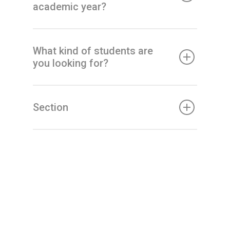
academic year?
What kind of students are
you looking for?
Section