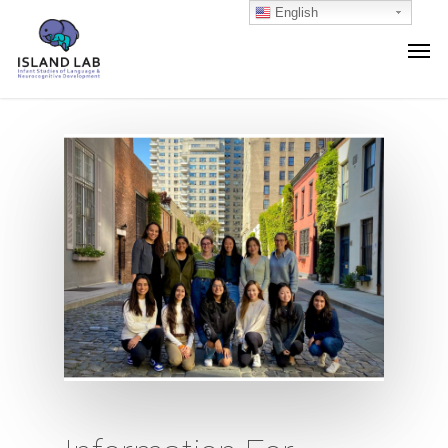
English