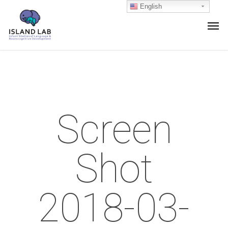
English
Screen
Shot
2018-03-