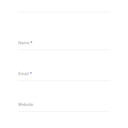
Name
*
Email
*
Website