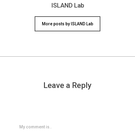
ISLAND Lab
More posts by ISLAND Lab
Leave a Reply
My comment is..