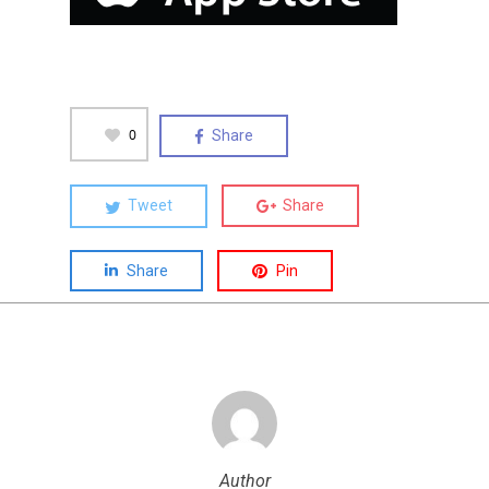
0
Share
Tweet
Share
Share
Pin
Author