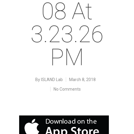
08 At
3.23.26
PM
By
ISLAND Lab
March 8, 2018
No Comments