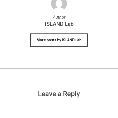
Author
ISLAND Lab
More posts by ISLAND Lab
Leave a Reply