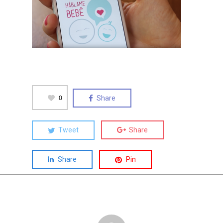
0
Share
Tweet
Share
Share
Pin