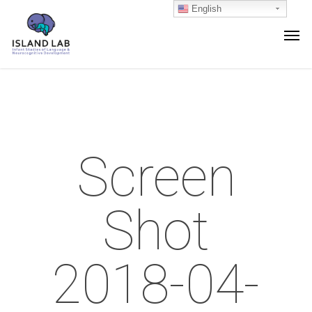
English
Screen
Shot
2018-04-