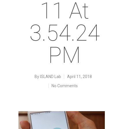
11 At
3.54.24
PM
By
ISLAND Lab
April 11, 2018
No Comments