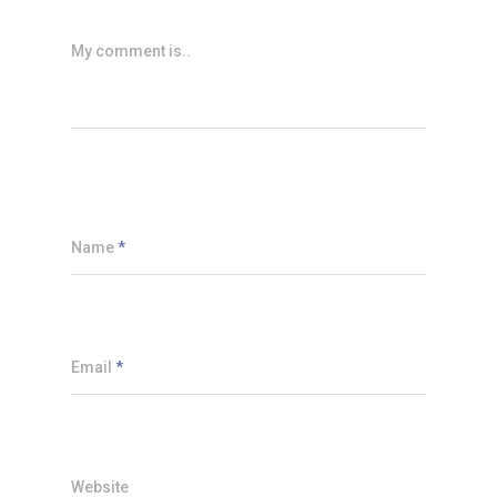
My comment is..
Name
*
Email
*
Website