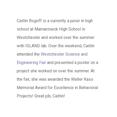
Caitlin Rogoff is a currently a junior in high
school at Mamaroneck High School in
Westchester and worked over the summer
with ISLAND lab. Over the weekend, Caitlin
attended the
Westchester Science and
Engineering Fair
and presented a poster on a
project she worked on over the summer. At
the fair, she was awarded the Walter Kass
Memorial Award for Excellence in Behavioral
Projects! Great job, Caitlin!