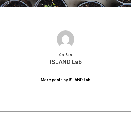
Author
ISLAND Lab
More posts by ISLAND Lab