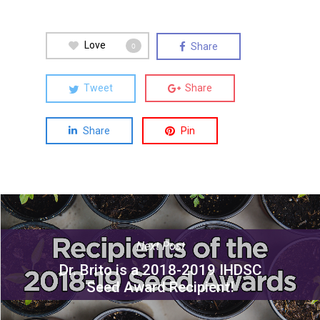
Love
Share
0
Tweet
Share
Share
Pin
Next Post
Dr. Brito is a 2018-2019 IHDSC
Seed Award Recipient!