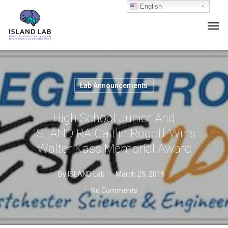
English
Lab Announcements
High School Junior And
ISLAND RA Caitlin Rogoff Wins
Walter Kass Memorial Award
By
ISLAND Lab
March 25, 2019
No Comments