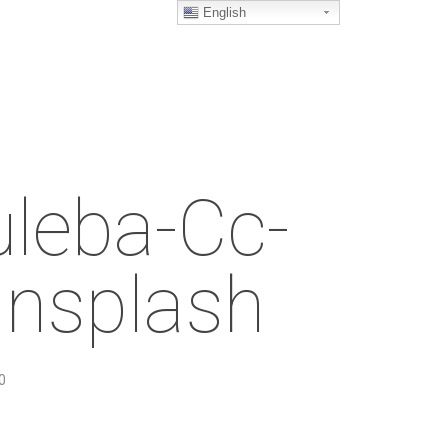
English
leba-Cc-
nsplash
0