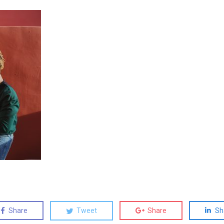
Share
Tweet
Share
Sh