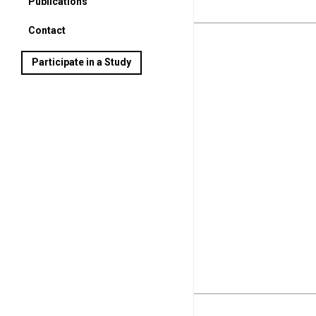
Publications
Contact
Participate in a Study