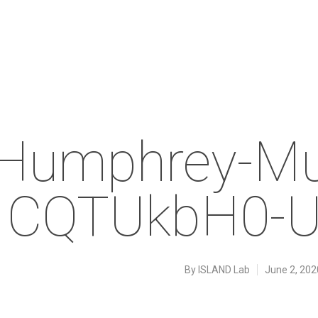
Humphrey-Mu
CQTUkbH0-U
By
ISLAND Lab
June 2, 202