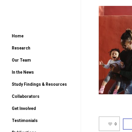
Home
Research
Our Team
In the News
Study Findings & Resources
Collaborators
Get Involved
For Parents
Testimonials
0
For Students