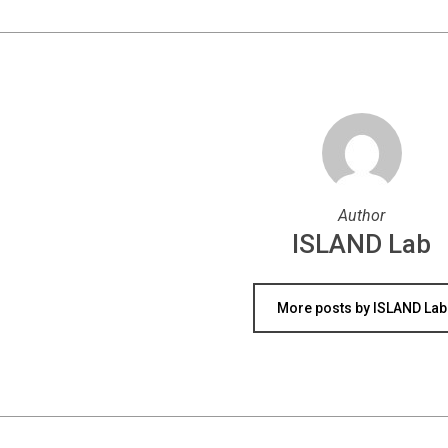
Author
ISLAND Lab
More posts by ISLAND Lab