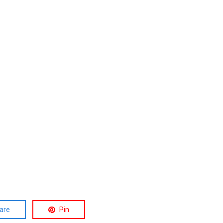
are
Pin