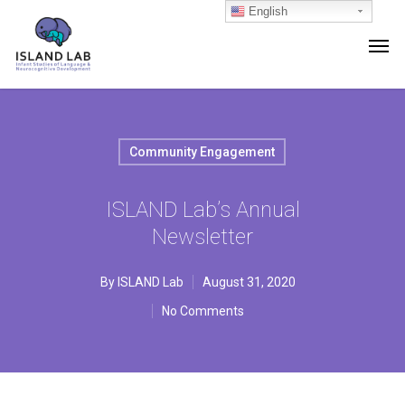
English
Community Engagement
ISLAND Lab’s Annual
Newsletter
By
ISLAND Lab
August 31, 2020
No Comments