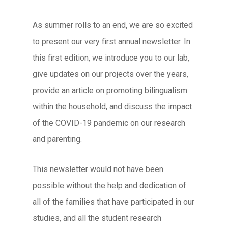
As summer rolls to an end, we are so excited
to present our very first annual newsletter. In
this first edition, we introduce you to our lab,
give updates on our projects over the years,
provide an article on promoting bilingualism
within the household, and discuss the impact
of the COVID-19 pandemic on our research
and parenting.
This newsletter would not have been
possible without the help and dedication of
all of the families that have participated in our
studies, and all the student research