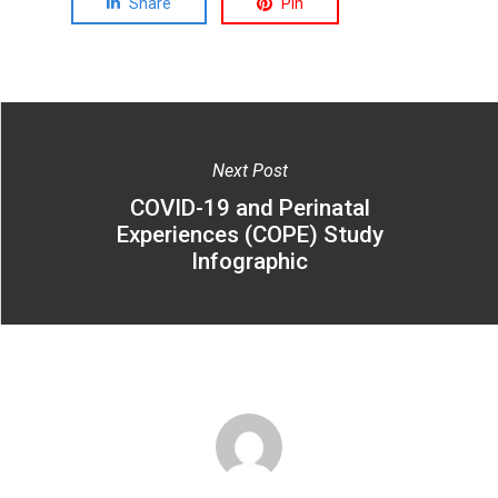
Share
Pin
Next Post
COVID-19 and Perinatal
Experiences (COPE) Study
Infographic