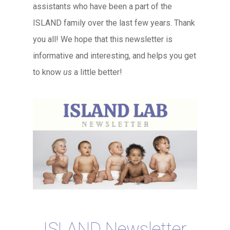
assistants who have been a part of the
ISLAND family over the last few years. Thank
you all! We hope that this newsletter is
informative and interesting, and helps you get
to know
us
a little better!
ISLAND Newsletter