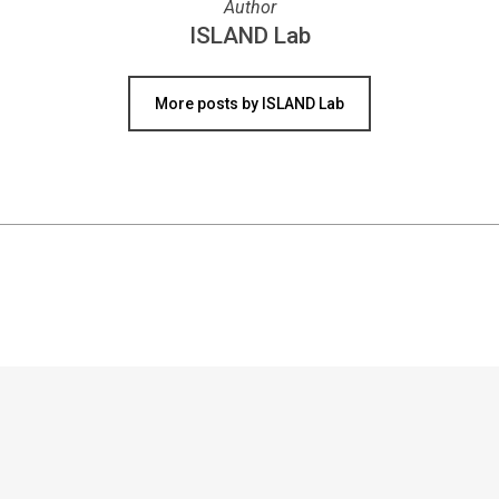
Author
ISLAND Lab
More posts by ISLAND Lab