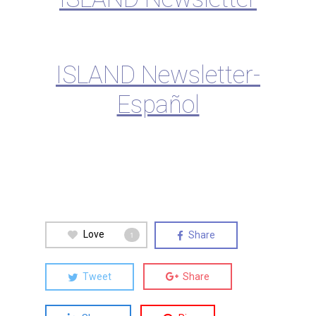
ISLAND Newsletter-
Español
Love
Share
1
Tweet
Share