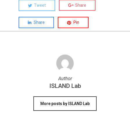
Tweet
Share
Share
Pin
Author
ISLAND Lab
More posts by ISLAND Lab