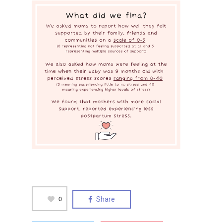
0
Share