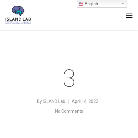
English
3
By
ISLAND Lab
April 14, 2022
No Comments