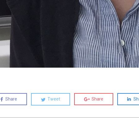
Share
Tweet
Share
Sh