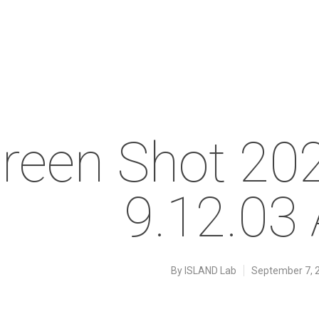
reen Shot 20
9.12.03
By
ISLAND Lab
September 7, 