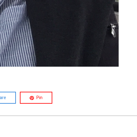
are
Pin