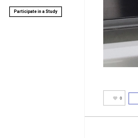
Participate in a Study
0