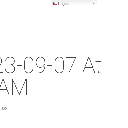
English
23-09-07 At
 AM
2023