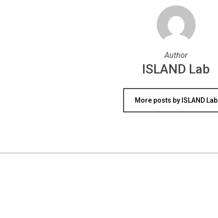
Author
ISLAND Lab
More posts by ISLAND Lab