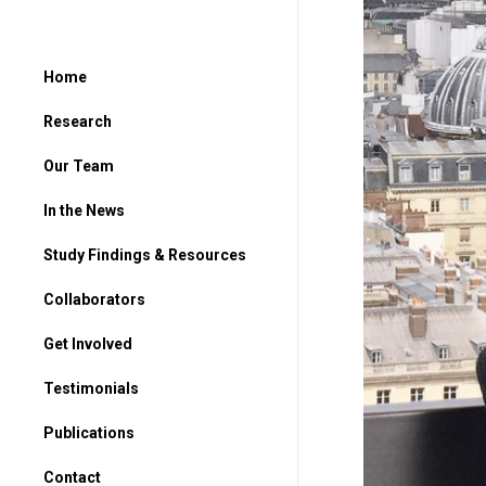
Home
Research
Our Team
In the News
Study Findings & Resources
Collaborators
Get Involved
For Parents
Testimonials
For Students
Publications
Contact