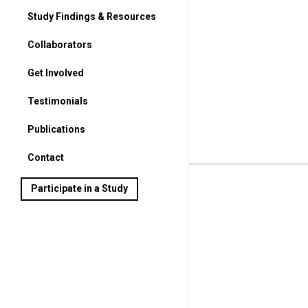
Study Findings & Resources
Collaborators
Get Involved
For Parents
Testimonials
For Students
Publications
Contact
Participate in a Study