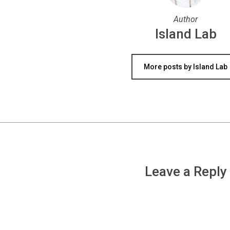
Author
Island Lab
More posts by Island Lab
Leave a Reply