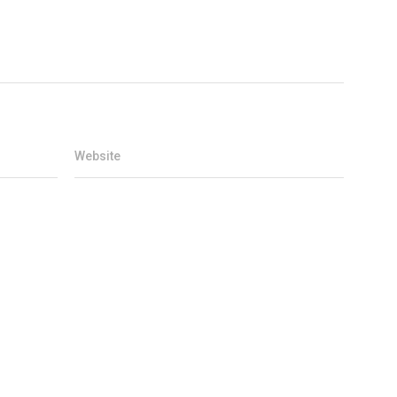
Website