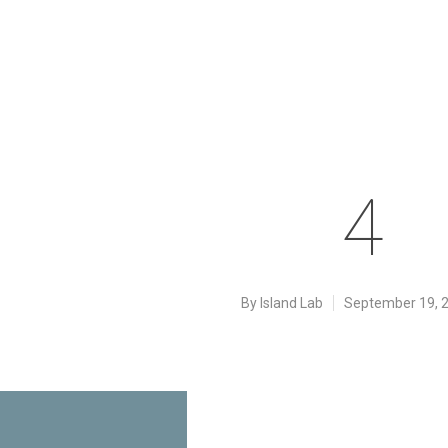
4
By
Island Lab
September 19, 