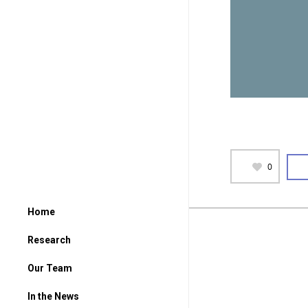
0
Home
Research
Our Team
In the News