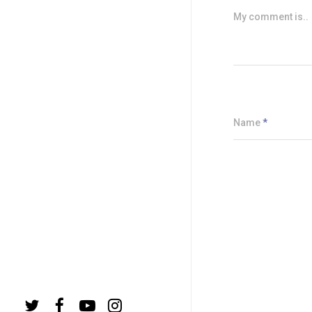
My comment is..
Name
*