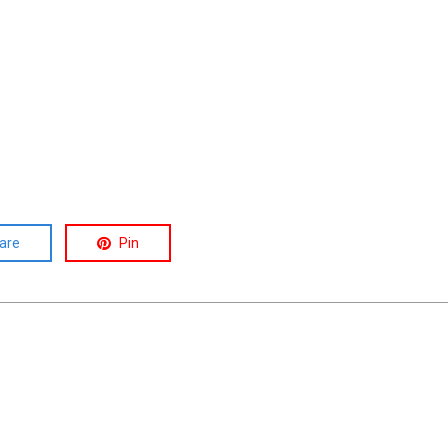
are
Pin