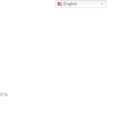
English
2016