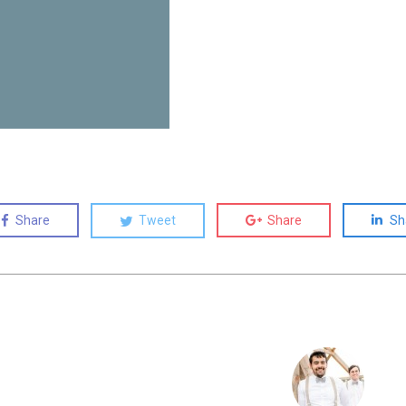
Share
Tweet
Share
Sh