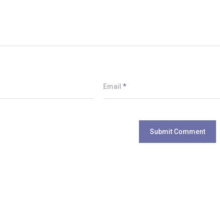
Email
*