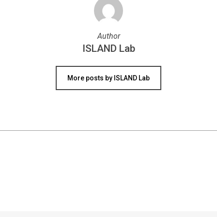
Author
ISLAND Lab
More posts by ISLAND Lab