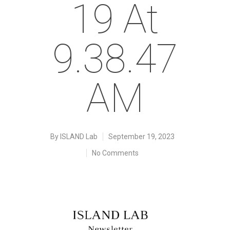
19 At
9.38.47
AM
By
ISLAND Lab
September 19, 2023
No Comments