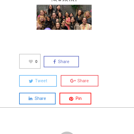
0
Share
Tweet
Share
Share
Pin