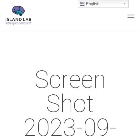
English
Screen
Shot
2023-09-