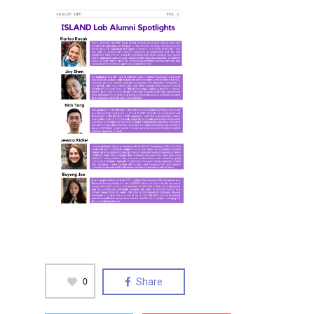
0
Share