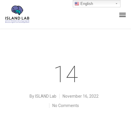
English
14
By
ISLAND Lab
November 16, 2022
No Comments