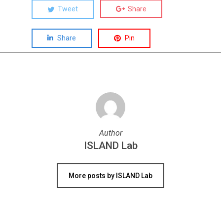
Tweet
Share
Share
Pin
Author
ISLAND Lab
More posts by ISLAND Lab