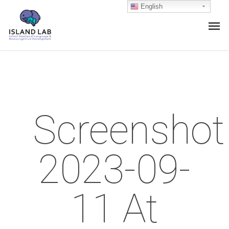
English
Screenshot
2023-09-
11 At