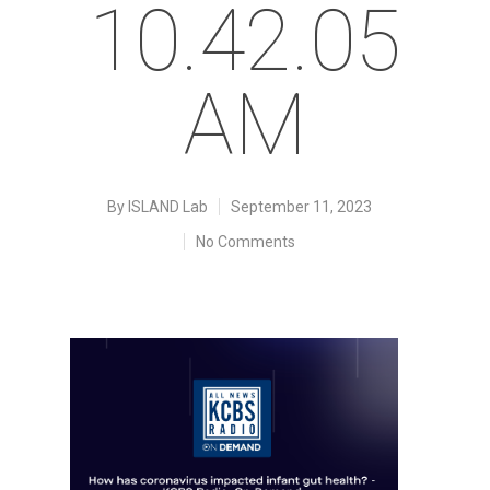
10.42.05
AM
By
ISLAND Lab
September 11, 2023
No Comments