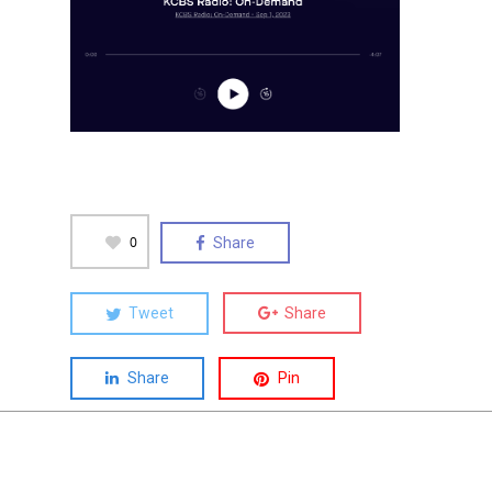
0
Share
Tweet
Share
Share
Pin