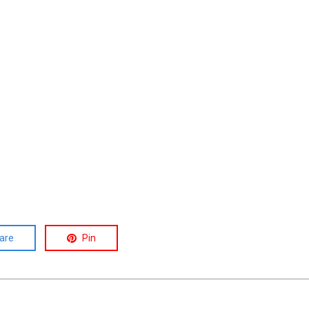
are
Pin