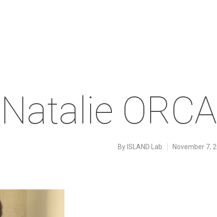
Natalie ORCA
By
ISLAND Lab
November 7, 