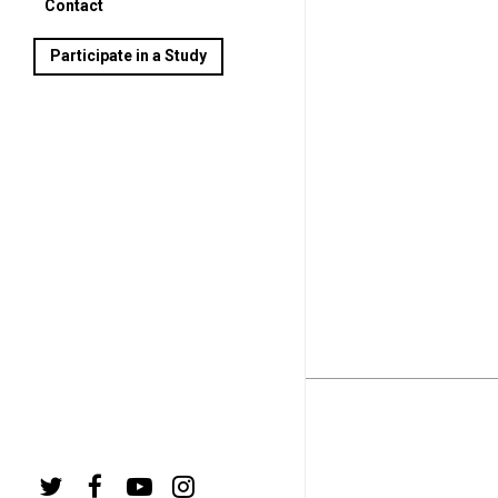
Contact
Participate in a Study