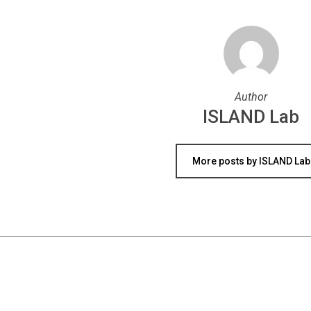
Author
ISLAND Lab
More posts by ISLAND Lab