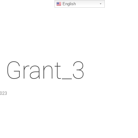
English
 Grant_3
2023