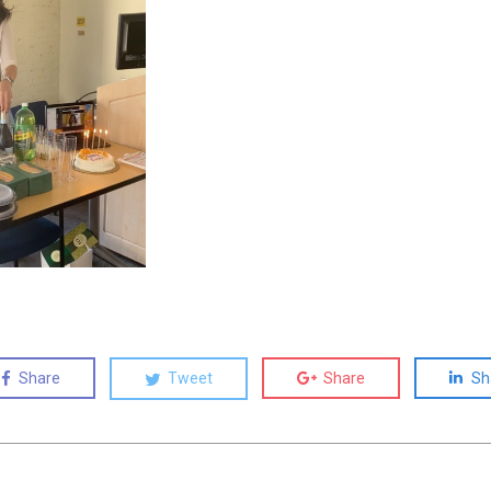
Share
Tweet
Share
Sh