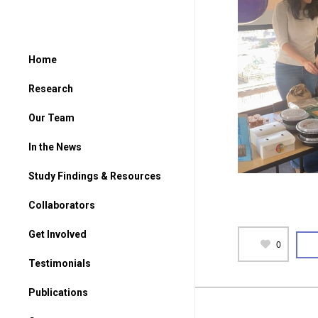
Home
Research
Our Team
In the News
Study Findings & Resources
Collaborators
Get Involved
0
For Parents
Testimonials
For Students
Publications