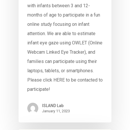
with infants between 3 and 12-
months of age to participate in a fun
online study focusing on infant
attention. We are able to estimate
infant eye gaze using OWLET (Online
Webcam Linked Eye Tracker), and
families can participate using their
laptops, tablets, or smartphones.
Please click HERE to be contacted to
participate!
ISLAND Lab
January 11, 2023