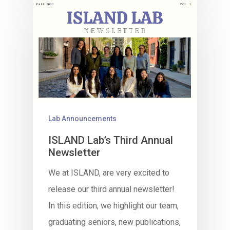
Lab Announcements
ISLAND Lab’s Third Annual
Newsletter
We at ISLAND, are very excited to
release our third annual newsletter!
In this edition, we highlight our team,
graduating seniors, new publications,