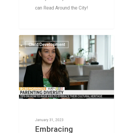
can Read Around the City!
Child Development
January 31, 2023
Embracing