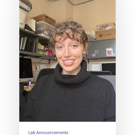
Lab Announcements