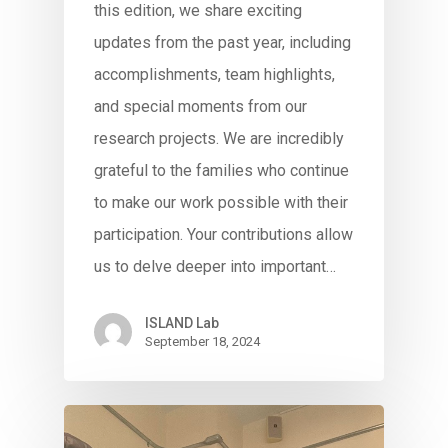
this edition, we share exciting
updates from the past year, including
accomplishments, team highlights,
and special moments from our
research projects. We are incredibly
grateful to the families who continue
to make our work possible with their
participation. Your contributions allow
us to delve deeper into important…
ISLAND Lab
September 18, 2024