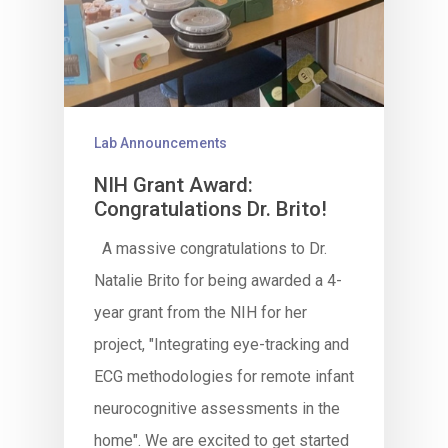
Lab Announcements
NIH Grant Award:
Congratulations Dr. Brito!
A massive congratulations to Dr.
Natalie Brito for being awarded a 4-
year grant from the NIH for her
project, "Integrating eye-tracking and
ECG methodologies for remote infant
neurocognitive assessments in the
home". We are excited to get started