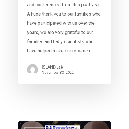
and conferences from this past year.
A huge thank you to our families who
have participated with us over the
years, we are very grateful to our
families and baby scientists who
have helped make our research…
ISLAND Lab
November 30, 2022