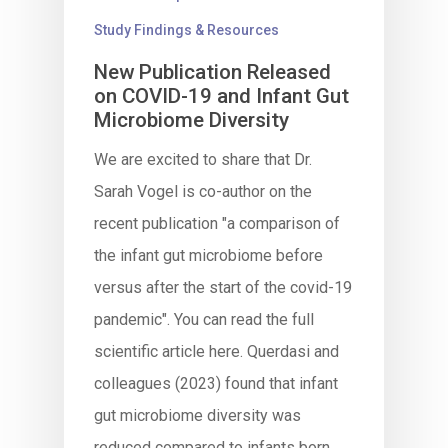
Study Findings & Resources
New Publication Released
on COVID-19 and Infant Gut
Microbiome Diversity
We are excited to share that Dr.
Sarah Vogel is co-author on the
recent publication "a comparison of
the infant gut microbiome before
versus after the start of the covid-19
pandemic". You can read the full
scientific article here. Querdasi and
colleagues (2023) found that infant
gut microbiome diversity was
reduced compared to infants born