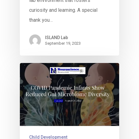
lab environment that fosters
curiosity and learning. A special
thank you…
ISLAND Lab
September 19, 2023
Child Development