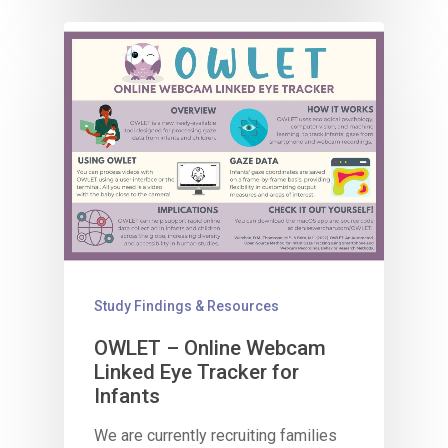
Study Findings & Resources
OWLET – Online Webcam
Linked Eye Tracker​ for
Infants
We are currently recruiting families