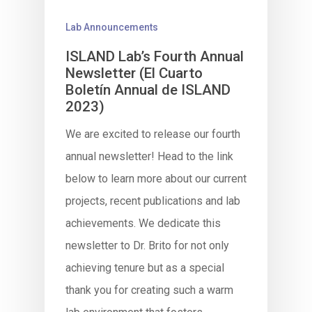
Lab Announcements
ISLAND Lab’s Fourth Annual
Newsletter (El Cuarto
Boletín Annual de ISLAND
2023)
We are excited to release our fourth
annual newsletter! Head to the link
below to learn more about our current
projects, recent publications and lab
achievements. We dedicate this
newsletter to Dr. Brito for not only
achieving tenure but as a special
thank you for creating such a warm