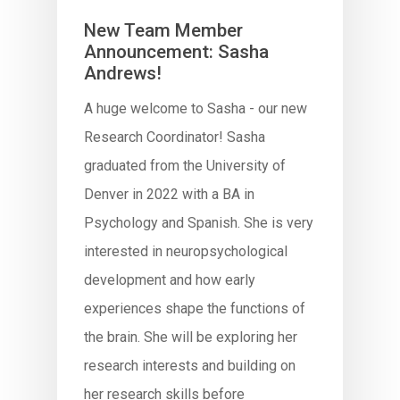
New Team Member
Announcement: Sasha
Andrews!
A huge welcome to Sasha - our new
Research Coordinator! Sasha
graduated from the University of
Denver in 2022 with a BA in
Psychology and Spanish. She is very
interested in neuropsychological
development and how early
experiences shape the functions of
the brain. She will be exploring her
research interests and building on
her research skills before