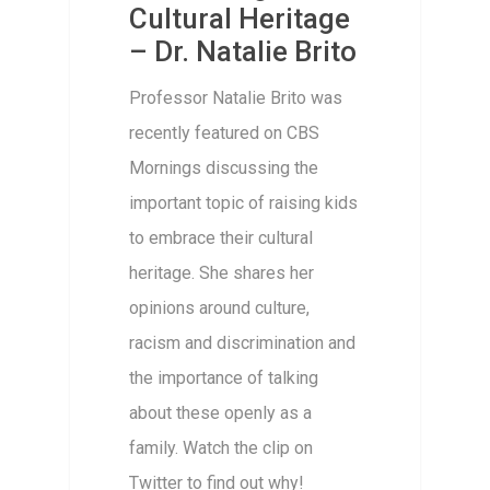
Cultural Heritage
– Dr. Natalie Brito
Professor Natalie Brito was
recently featured on CBS
Mornings discussing the
important topic of raising kids
to embrace their cultural
heritage. She shares her
opinions around culture,
racism and discrimination and
the importance of talking
about these openly as a
family. Watch the clip on
Twitter to find out why!