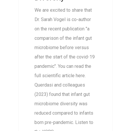
We are excited to share that
Dr. Sarah Vogel is co-author
on the recent publication "a
comparison of the infant gut
microbiome before versus
after the start of the covid-19
pandemic". You can read the
full scientific article here.
Querdasi and colleagues
(2023) found that infant gut
microbiome diversity was
reduced compared to infants
born pre-pandemic. Listen to