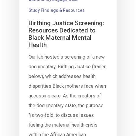
Study Findings & Resources
Birthing Justice Screening:
Resources Dedicated to
Black Maternal Mental
Health
Our lab hosted a screening of a new
documentary, Birthing Justice (trailer
below), which addresses health
disparities Black mothers face when
accessing care. As the creators of
the documentary state, the purpose
"is two-fold: to discuss issues
fueling the maternal health crisis
within the African American