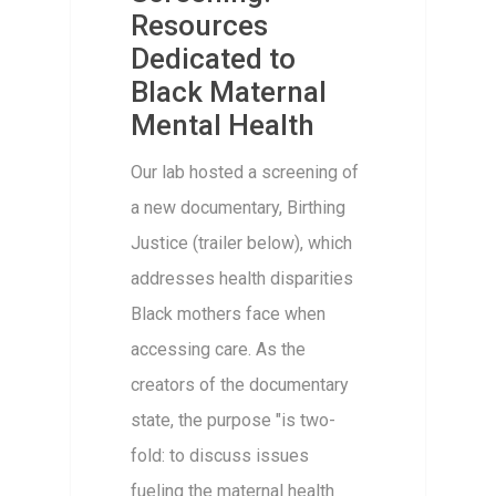
Resources
Dedicated to
Black Maternal
Mental Health
Our lab hosted a screening of
a new documentary, Birthing
Justice (trailer below), which
addresses health disparities
Black mothers face when
accessing care. As the
creators of the documentary
state, the purpose "is two-
fold: to discuss issues
fueling the maternal health