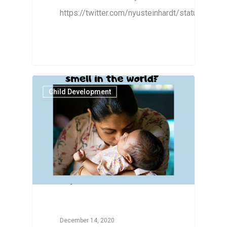
https://twitter.com/nyusteinhardt/status/16
Child Development
December 14, 2020