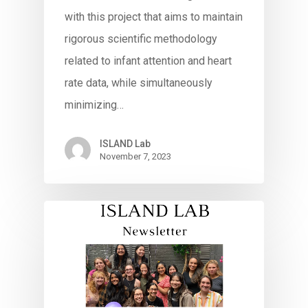
with this project that aims to maintain
rigorous scientific methodology
related to infant attention and heart
rate data, while simultaneously
minimizing…
ISLAND Lab
November 7, 2023