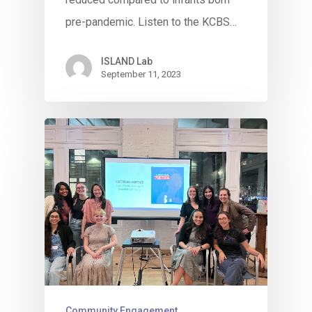
pre-pandemic. Listen to the KCBS…
ISLAND Lab
September 11, 2023
Community Engagement