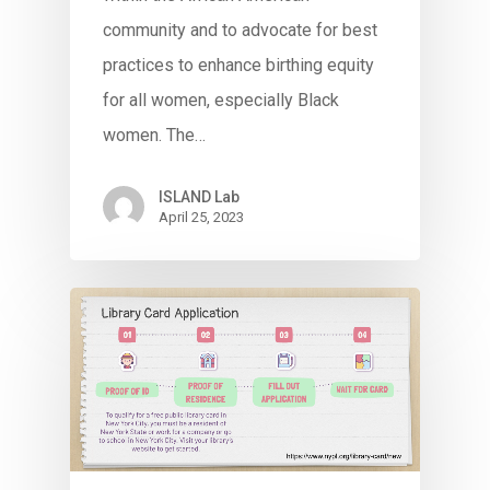
community and to advocate for best
practices to enhance birthing equity
for all women, especially Black
women. The…
ISLAND Lab
April 25, 2023