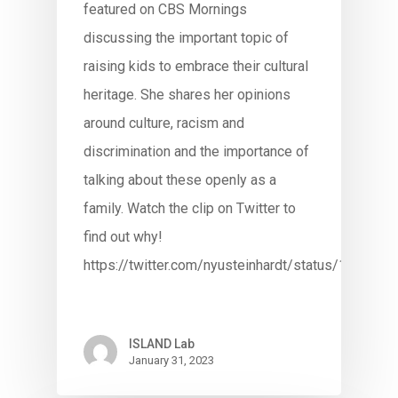
featured on CBS Mornings
discussing the important topic of
raising kids to embrace their cultural
heritage. She shares her opinions
around culture, racism and
discrimination and the importance of
talking about these openly as a
family. Watch the clip on Twitter to
find out why!
https://twitter.com/nyusteinhardt/status/16136
ISLAND Lab
January 31, 2023