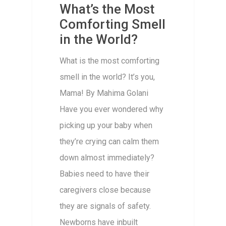
What’s the Most
Comforting Smell
in the World?
What is the most comforting
smell in the world? It’s you,
Mama! By Mahima Golani
Have you ever wondered why
picking up your baby when
they’re crying can calm them
down almost immediately?
Babies need to have their
caregivers close because
they are signals of safety.
Newborns have inbuilt