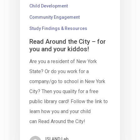
Child Development
Community Engagement
Study Findings & Resources
Read Around the City – for
you and your kiddos!
Are you a resident of New York
State? Or do you work for a
company/go to school in New York
City? Then you quality for a free
public library card! Follow the link to
learn how you and your child
can Read Around the City!
ISLAND Lab