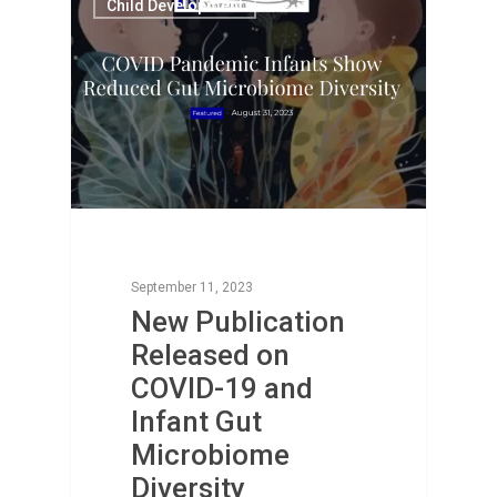
Child Development
September 11, 2023
New Publication
Released on
COVID-19 and
Infant Gut
Microbiome
Diversity