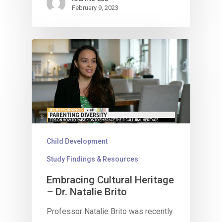
February 9, 2023
Child Development
Study Findings & Resources
Embracing Cultural Heritage
– Dr. Natalie Brito
Professor Natalie Brito was recently