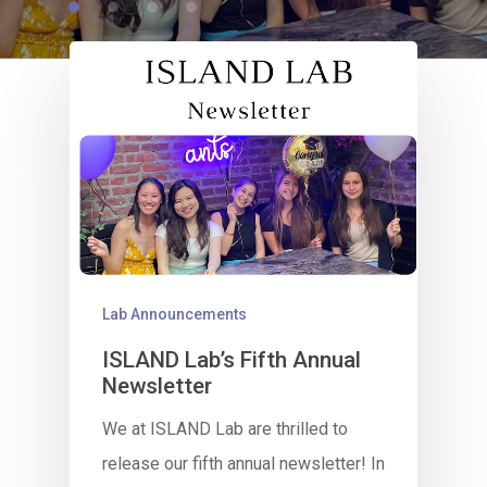
Lab Announcements
ISLAND Lab’s Fifth Annual
Newsletter
We at ISLAND Lab are thrilled to
release our fifth annual newsletter! In