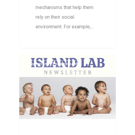
mechanisms that help them
rely on their social
environment. For example,…
Community Engagement