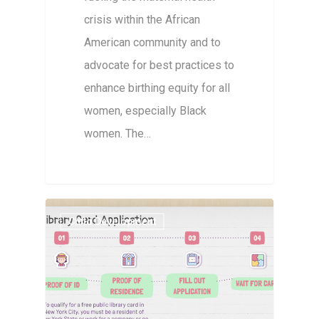
crisis within the African
American community and to
advocate for best practices to
enhance birthing equity for all
women, especially Black
women. The…
Child Development