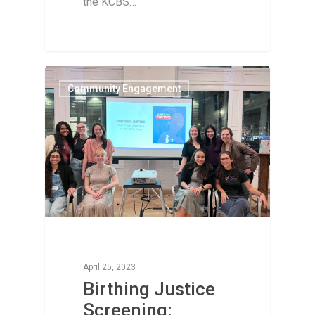
the KCBS…
Community Engagement
April 25, 2023
Birthing Justice
Screening: