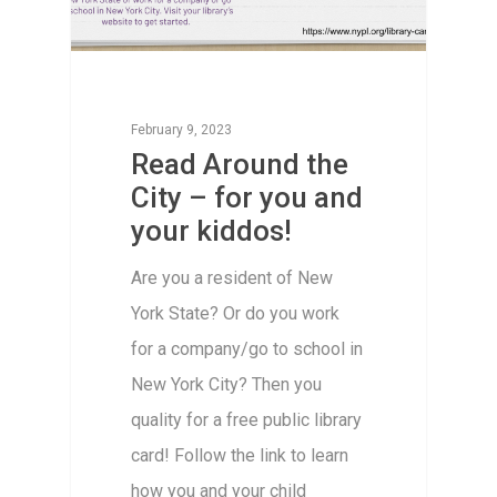
February 9, 2023
Read Around the
City – for you and
your kiddos!
Are you a resident of New
York State? Or do you work
for a company/go to school in
New York City? Then you
quality for a free public library
card! Follow the link to learn
how you and your child