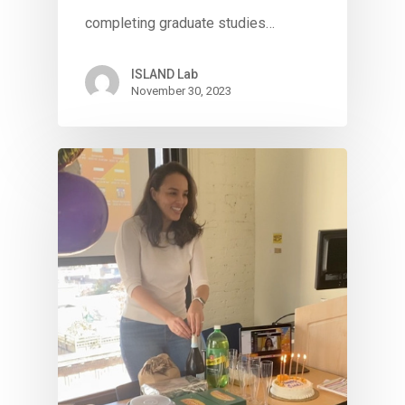
completing graduate studies…
ISLAND Lab
November 30, 2023